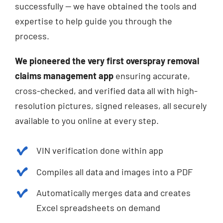
successfully — we have obtained the tools and
expertise to help guide you through the
process.
We pioneered the very first overspray removal
claims management app
ensuring accurate,
cross-checked, and verified data all with high-
resolution pictures, signed releases, all securely
available to you online at every step.
VIN verification done within app
Compiles all data and images into a PDF
Automatically merges data and creates
Excel spreadsheets on demand