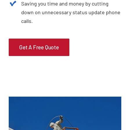
Saving you time and money by cutting
down on unnecessary status update phone
calls.
Get A Free Quote