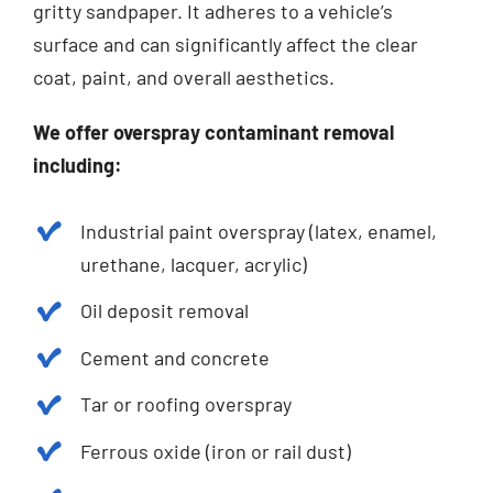
gritty sandpaper. It adheres to a vehicle’s
surface and can significantly affect the clear
coat, paint, and overall aesthetics.
We offer overspray contaminant removal
including:
Industrial paint overspray (latex, enamel,
urethane, lacquer, acrylic)
Oil deposit removal
Cement and concrete
Tar or roofing overspray
Ferrous oxide (iron or rail dust)