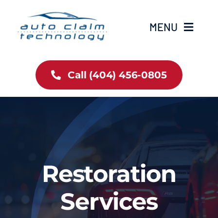
Skip
to
MENU
content
Restoration Services
Call (404) 456-0805
About Us
Gallery
Auto News
Restoration
Contact
Services