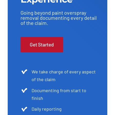
Going beyond paint overspray
removal documenting every detail
of the claim.
Get Started
We take charge of every aspect
of the claim
Documenting from start to
finish
Daily reporting