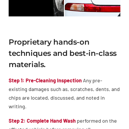
Proprietary hands-on
techniques and best-in-class
materials.
Step 1: Pre-Cleaning Inspection
Any pre-
existing damages such as, scratches, dents, and
chips are located, discussed, and noted in
writing.
Step 2: Complete Hand Wash
performed on the