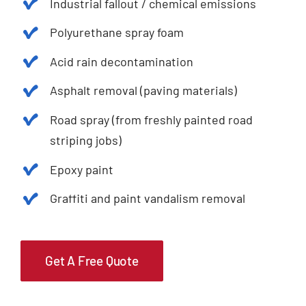
Industrial fallout / chemical emissions
Polyurethane spray foam
Acid rain decontamination
Asphalt removal (paving materials)
Road spray (from freshly painted road
striping jobs)
Epoxy paint
Graffiti and paint vandalism removal
Get A Free Quote