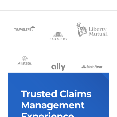
Trusted Claims
Management
Experience