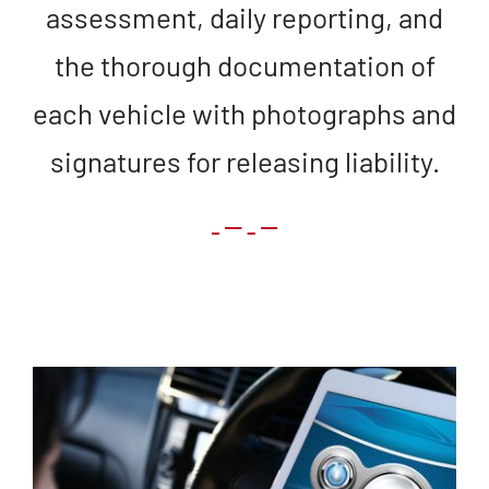
assessment, daily reporting, and
the thorough documentation of
each vehicle with photographs and
signatures for releasing liability.