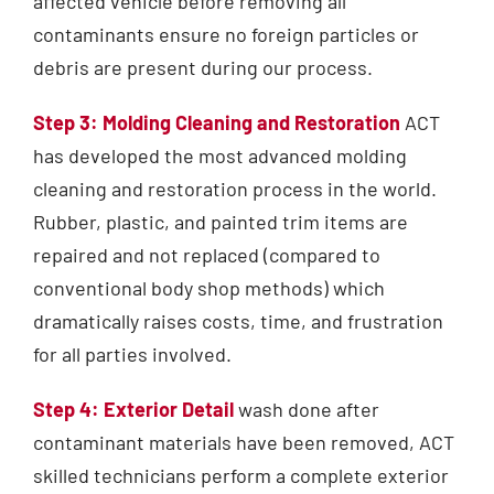
affected vehicle before removing all
contaminants ensure no foreign particles or
debris are present during our process.
Step 3: Molding Cleaning and Restoration
ACT
has developed the most advanced molding
cleaning and restoration process in the world.
Rubber, plastic, and painted trim items are
repaired and not replaced (compared to
conventional body shop methods) which
dramatically raises costs, time, and frustration
for all parties involved.
Step 4: Exterior Detail
wash done after
contaminant materials have been removed, ACT
skilled technicians perform a complete exterior