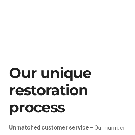
Our unique
restoration
process
Unmatched customer service –
Our number