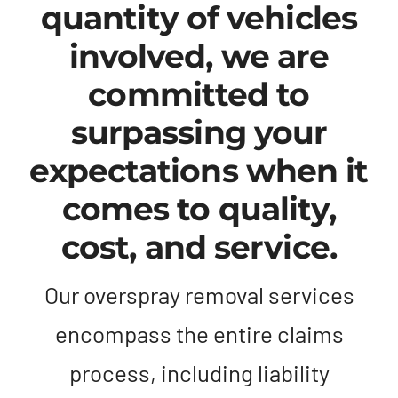
quantity of vehicles
involved, we are
committed to
surpassing your
expectations when it
comes to quality,
cost, and service.
Our overspray removal services
encompass the entire claims
process, including liability