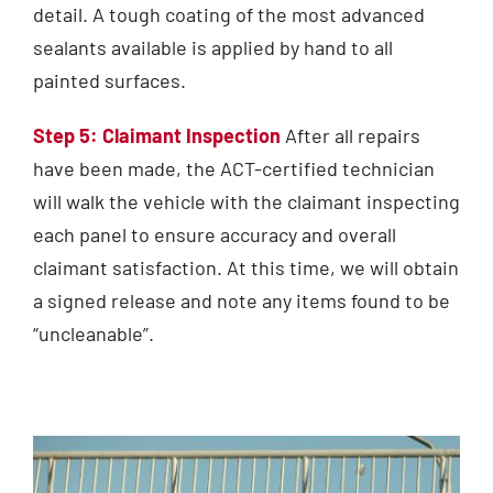
detail. A tough coating of the most advanced
sealants available is applied by hand to all
painted surfaces.
Step 5: Claimant Inspection
After all repairs
have been made, the ACT-certified technician
will walk the vehicle with the claimant inspecting
each panel to ensure accuracy and overall
claimant satisfaction. At this time, we will obtain
a signed release and note any items found to be
“uncleanable”.