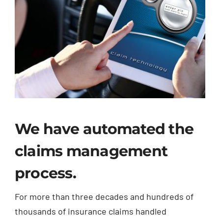
We have automated the
claims management
process.
For more than three decades and hundreds of
thousands of insurance claims handled