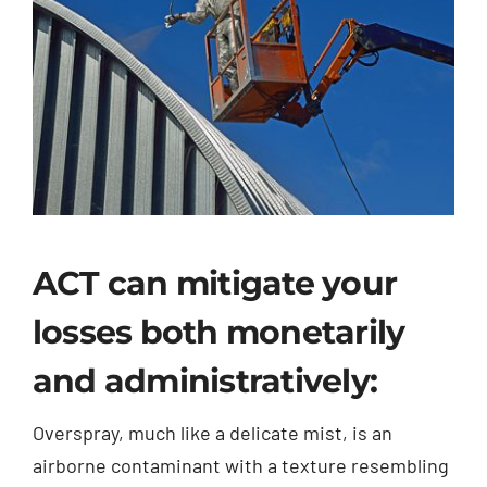
ACT can mitigate your
losses both monetarily
and administratively:
Overspray, much like a delicate mist, is an
airborne contaminant with a texture resembling