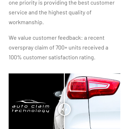
one priority is providing the best customer
service and the highest quality of
workmanship.
We value customer feedback: a recent
overspray claim of 700+ units received a
100% customer satisfaction rating.