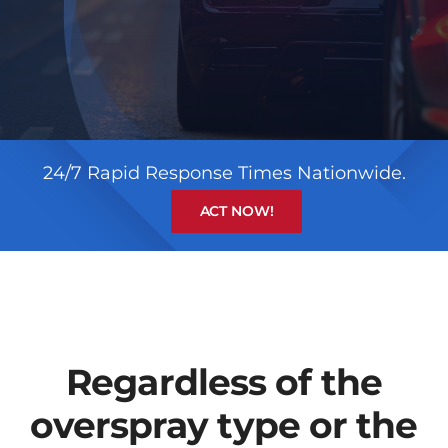
24/7 Rapid Response Times Nationwide.
ACT NOW!
Regardless of the
overspray type or the