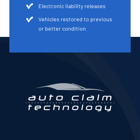
Electronic liability releases
Vehicles restored to previous
or better condition