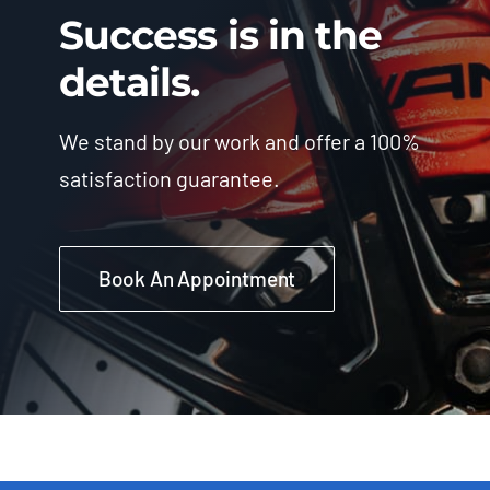
Success is in the
details.
We stand by our work and offer a 100%
satisfaction guarantee.
Book An Appointment