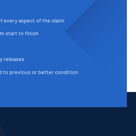
f every aspect of the claim
 start to finish
ty releases
d to previous or better condition