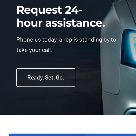
Request 24-
hour assistance.
Phone us today, a rep is standing by to
take your call.
Ready. Set. Go.