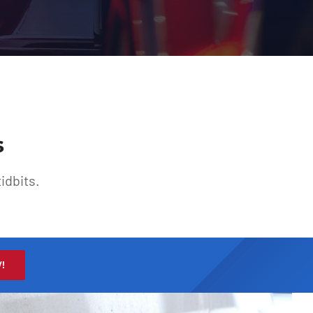
s
idbits.
!