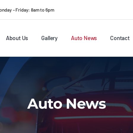
onday – Friday: 8am to 6pm
About Us
Gallery
Auto News
Contact
Auto News