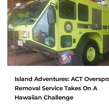
Island Adventures: ACT Overspr
Removal Service Takes On A
Hawaiian Challenge