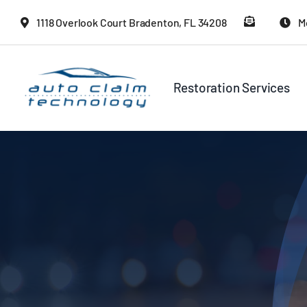
Skip
1118 Overlook Court Bradenton, FL 34208
M
to
content
Restoration Services