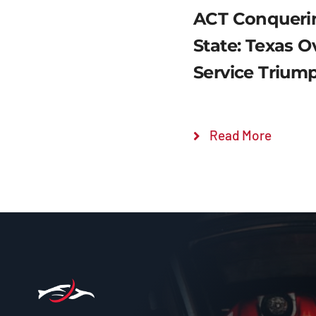
ACT Conquerin
State: Texas 
Service Trium
Read More