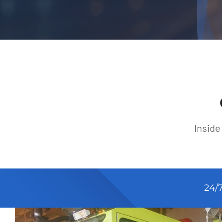
Inside
24/