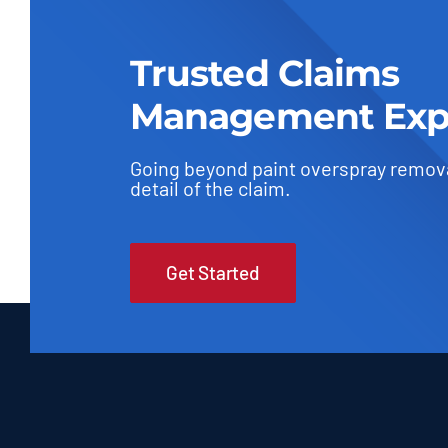
Trusted Claims
Management Exp
Going beyond paint overspray remov
detail of the claim.
Get Started