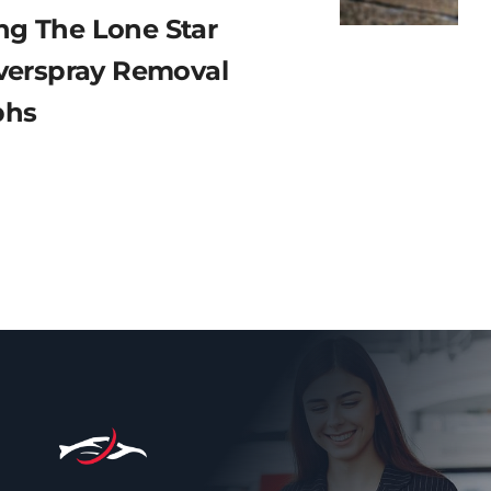
g The Lone Star
Overspray Removal
phs