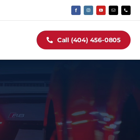
Call (404) 456-0805