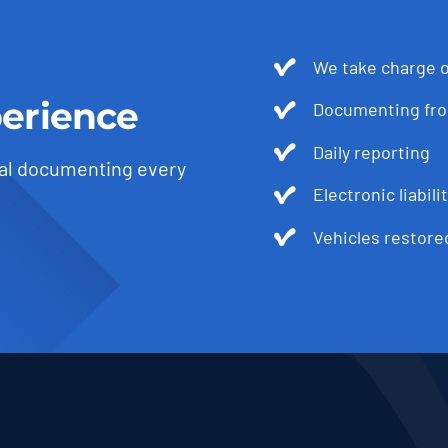
We take charge o
erience
Documenting from
Daily reporting
al documenting every
Electronic liabili
Vehicles restore