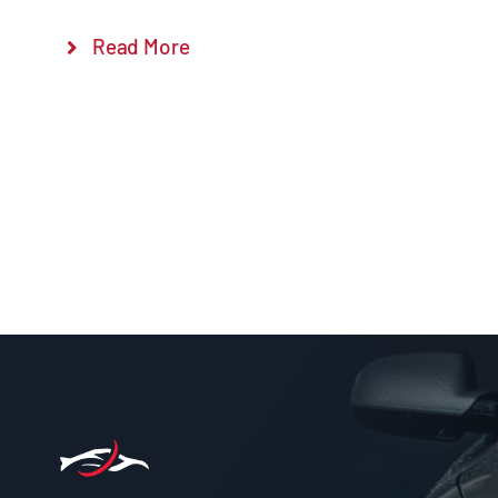
Read More