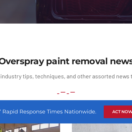
Overspray paint removal new
 industry tips, techniques, and other assorted news t
7 Rapid Response Times Nationwide.
ACT NOW