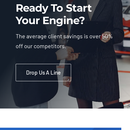
Ready To Start
Your Engine?
The average client savings is over 50%
off our competitors.
Drop Us A Line